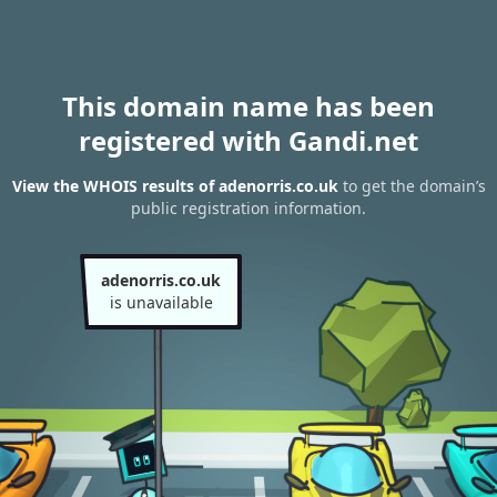
This domain name has been
registered with Gandi.net
View the WHOIS results of adenorris.co.uk
to get the domain’s
public registration information.
adenorris.co.uk
is unavailable