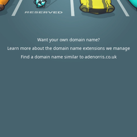
Want your own domain name?
Learn more about the domain name extensions we manage
Find a domain name similar to adenorris.co.uk